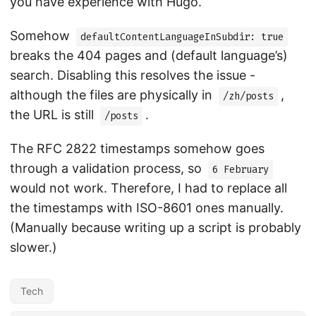
you have experience with Hugo.
Somehow
defaultContentLanguageInSubdir: true
breaks the 404 pages and (default language’s)
search. Disabling this resolves the issue -
although the files are physically in
,
/zh/posts
the URL is still
.
/posts
The RFC 2822 timestamps somehow goes
through a validation process, so
6 February
would not work. Therefore, I had to replace all
the timestamps with ISO-8601 ones manually.
(Manually because writing up a script is probably
slower.)
Tech