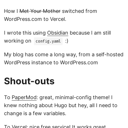
How I
Met Your Mother
switched from
WordPress.com to Vercel.
I wrote this using
Obsidian
because I am still
working on
:)
config.yaml
My blog has come a long way, from a self-hosted
WordPress instance to WordPress.com
Shout-outs
To
PaperMod
: great, minimal-config theme! I
knew nothing about Hugo but hey, all I need to
change is a few variables.
To
Vercel
: nice free service! It works great,