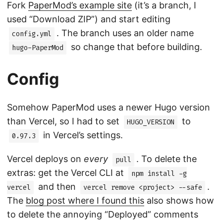
Fork
PaperMod’s example site
(it’s a branch, I
used “Download ZIP”) and start editing
. The branch uses an older name
config.yml
so change that before building.
hugo-PaperMod
Config
Somehow PaperMod uses a newer Hugo version
than Vercel, so I had to set
to
HUGO_VERSION
in Vercel’s settings.
0.97.3
Vercel deploys on
every
. To delete the
pull
extras: get the Vercel CLI at
npm install -g
and then
.
vercel
vercel remove <project> --safe
The
blog post where I found this
also shows how
to delete the annoying “Deployed” comments