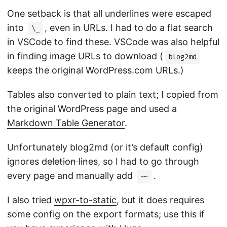
One setback is that all underlines were escaped
into
, even in URLs. I had to do a flat search
\_
in VSCode to find these. VSCode was also helpful
in finding image URLs to download (
blog2md
keeps the original WordPress.com URLs.)
Tables also converted to plain text; I copied from
the original WordPress page and used a
Markdown Table Generator
.
Unfortunately blog2md (or it’s default config)
ignores
deletion lines
, so I had to go through
every page and manually add
.
~~
I also tried
wpxr-to-static
, but it does requires
some config on the export formats; use this if