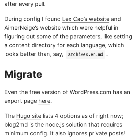
after every pull.
During config I found
Lex Cao’s website
and
AimerNeige’s website
which were helpful in
figuring out some of the parameters, like setting
a content directory for each language, which
looks better than, say,
.
archives.en.md
Migrate
Even the free version of WordPress.com has an
export page
here
.
The
Hugo site
lists 4 options as of right now;
blog2md
is the node.js solution that requires
minimum config. It also ignores private posts!