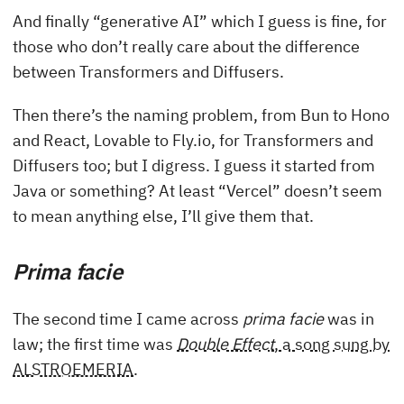
And finally “generative AI” which I guess is fine, for
those who don’t really care about the difference
between Transformers and Diffusers.
Then there’s the naming problem, from Bun to Hono
and React, Lovable to Fly.io, for Transformers and
Diffusers too; but I digress. I guess it started from
Java or something? At least “Vercel” doesn’t seem
to mean anything else, I’ll give them that.
Prima facie
The second time I came across
prima facie
was in
law; the first time was
Double Effect
, a song sung by
ALSTROEMERIA
.