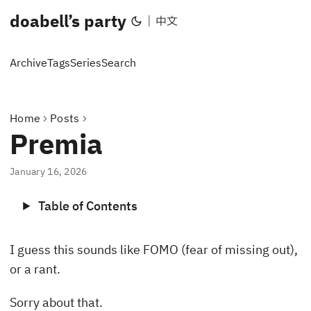
doabell’s party
|
中文
Archive
Tags
Series
Search
Home
Posts
Premia
January 16, 2026
Table of Contents
I guess this sounds like FOMO (fear of missing out),
or a rant.
Sorry about that.