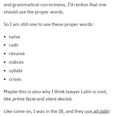
and grammatical correctness, I’d reckon that one
should use the proper words.
So I am still one to use these proper words:
naïve
radii
résumé
indices
syllabi
crises
Maybe this is also why I think lawyer Latin is cool,
like
prima facie
and
stare decisis
.
Like come on, I was in the IB, and they
use
ab initio