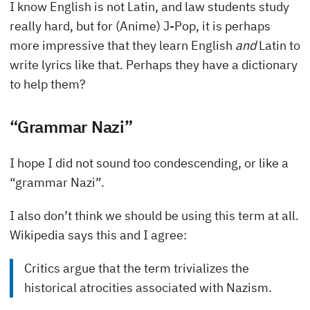
I know English is not Latin, and law students study
really hard, but for (Anime) J-Pop, it is perhaps
more impressive that they learn English
and
Latin to
write lyrics like that. Perhaps they have a dictionary
to help them?
“Grammar Nazi”
I hope I did not sound too condescending, or like a
“grammar Nazi”.
I also don’t think we should be using this term at all.
Wikipedia says this and I agree:
Critics argue that the term trivializes the
historical atrocities associated with Nazism.