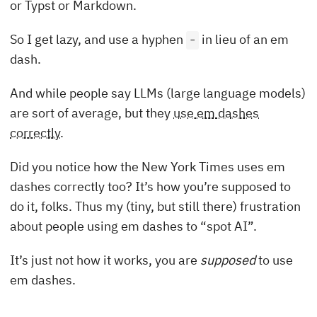
or Typst or Markdown.
So I get lazy, and use a hyphen
in lieu of an em
-
dash.
And while people say LLMs (large language models)
are sort of average, but they
use em dashes
correctly
.
Did you notice how the New York Times uses em
dashes correctly too? It’s how you’re supposed to
do it, folks. Thus my (tiny, but still there) frustration
about people using em dashes to “spot AI”.
It’s just not how it works, you are
supposed
to use
em dashes.