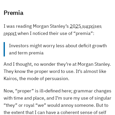
Premia
I was reading Morgan Stanley’s
2025 surprises
report
when I noticed their use of “premia”:
Investors might worry less about deficit growth
and term premia
And I thought, no wonder they’re at Morgan Stanley.
They know the proper word to use. It’s almost like
Kairos, the mode of persuasion.
Now, “proper” is ill-defined here; grammar changes
with time and place, and I’m sure my use of singular
“they” or royal “we” would annoy someone. But to
the extent that I can have a coherent sense of self