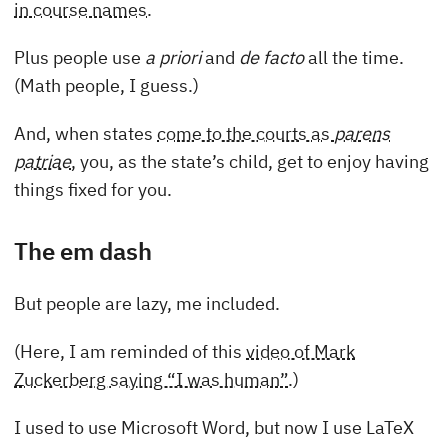
in course names
.
Plus people use
a priori
and
de facto
all the time.
(Math people, I guess.)
And, when states
come to the courts as
parens
patriae
, you, as the state’s child, get to enjoy having
things fixed for you.
The em dash
But people are lazy, me included.
(Here, I am reminded of this
video of Mark
Zuckerberg saying “I was human”
.)
I used to use Microsoft Word, but now I use LaTeX