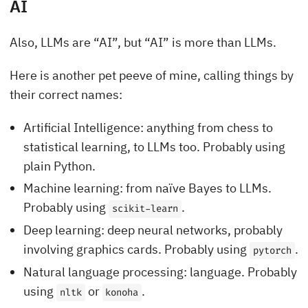
AI
Also, LLMs are “AI”, but “AI” is more than LLMs.
Here is another pet peeve of mine, calling things by
their correct names:
Artificial Intelligence: anything from chess to
statistical learning, to LLMs too. Probably using
plain Python.
Machine learning: from naïve Bayes to LLMs.
Probably using
.
scikit-learn
Deep learning: deep neural networks, probably
involving graphics cards. Probably using
.
pytorch
Natural language processing: language. Probably
using
or
.
nltk
konoha