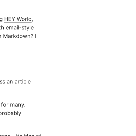
ng
HEY World
,
th email-style
th Markdown? I
ss an article
 for many.
 probably