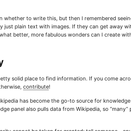
on whether to write this, but then I remembered seei
ly just plain text with images. If they can get away wi
 what better, more fabulous wonders can I create wi
y
retty solid place to find information. If you come acro
therwise,
contribute
!
 Wikipedia has become the go-to source for knowledge
dge panel also pulls data from Wikipedia, so “many”