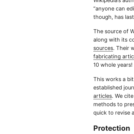
Wikipedia’s auth
“anyone can edit
though, has las
The source of Wi
along with its 
sources
. Their
fabricating artic
10 whole years!
This works a bit 
established jour
articles
. We cit
methods to pres
quick to revise 
Protection