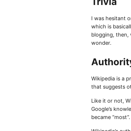
Trivia
I was hesitant 
which is basical
blogging, then,
wonder.
Authorit
Wikipedia is a p
that suggests o
Like it or not,
Google’s knowle
became “most”.