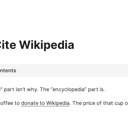
Cite Wikipedia
ontents
e” part isn’t why. The “encyclopedia” part is.
coffee to
donate to Wikipedia
. The price of that cup of