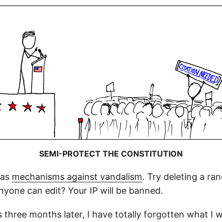
SEMI-PROTECT THE CONSTITUTION
has
mechanisms against vandalism
. Try deleting a r
 anyone can edit? Your IP will be banned.
 three months later, I have totally forgotten what I 