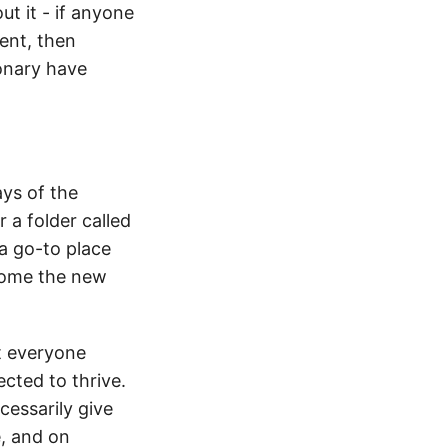
ut it - if anyone
ent, then
ionary have
ays of the
 a folder called
a go-to place
ecome the new
at everyone
ected to thrive.
essarily give
e, and on