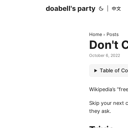
doabell's party
|
中文
Home
Posts
»
Don't 
October 6, 2022
Table of C
Wikipedia’s “fre
Skip your next 
they ask.