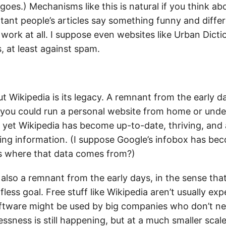
goes.) Mechanisms like this is natural if you think abo
ant people’s articles say something funny and differ
work at all. I suppose even websites like Urban Dict
, at least against spam.
t Wikipedia is its legacy. A remnant from the early d
 you could run a personal website from home or under
 yet Wikipedia has become up-to-date, thriving, and 
ing information. (I suppose Google’s infobox has b
s where that data comes from?)
 also a remnant from the early days, in the sense th
fless goal. Free stuff like Wikipedia aren’t usually exp
tware might be used by big companies who don’t nec
essness is still happening, but at a much smaller scal