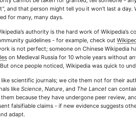
ority cannot be taken for granted; tell someone - any
”, and that person might tell you it won’t last a day. 
ted for many, many days.
kipedia’s authority is the hard work of Wikipedia’s co
community guidelines - for example, check out
Wikiped
 work is not perfect; someone on Chinese Wikipedia 
les
on Medieval Russia for 10 whole years without an
 But once people noticed, Wikipedia was quick to un
like scientific journals; we cite them not for their aut
nals like
Science
,
Nature
, and
The Lancet
can conta
e them because they have undergone peer review, and 
ent falsifiable claims - if new evidence suggests oth
and adapt.