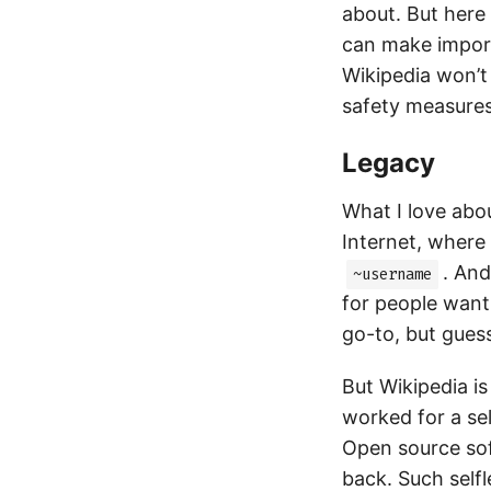
about. But here 
can make import
Wikipedia won’t 
safety measures
Legacy
What I love abou
Internet, where
. And
~username
for people want
go-to, but gues
But Wikipedia is
worked for a sel
Open source sof
back. Such selfl