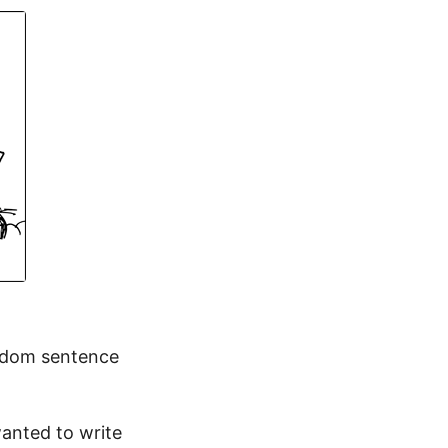
andom sentence
wanted to write