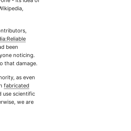
one - its idea of
Wikipedia,
ntributors,
ia:Reliable
had been
yone noticing.
do that damage.
hority, as even
in
fabricated
use scientific
erwise, we are