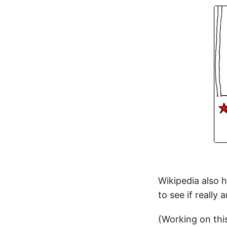
Wikipedia also 
to see if really
(Working on this