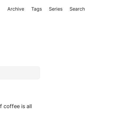
Archive
Tags
Series
Search
 coffee is all